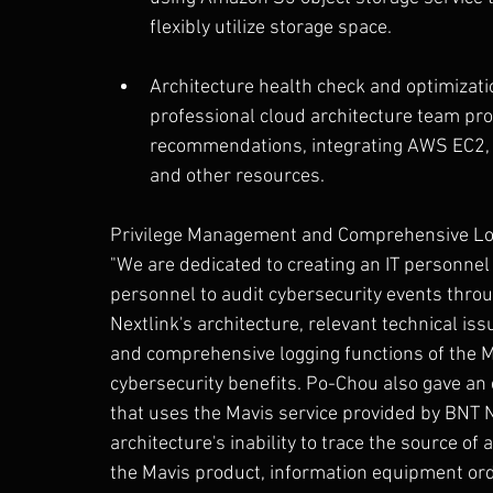
flexibly utilize storage space.
Architecture health check and optimizat
professional cloud architecture team pro
recommendations, integrating AWS EC2,
and other resources.
Privilege Management and Comprehensive Log
"We are dedicated to creating an IT personnel
personnel to audit cybersecurity events throu
Nextlink's architecture, relevant technical is
and comprehensive logging functions of the M
cybersecurity benefits. Po-Chou also gave a
that uses the Mavis service provided by BNT Ne
architecture's inability to trace the source of
the Mavis product, information equipment or