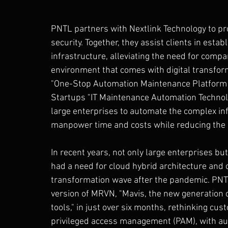
PNTL partners with Nextlink Technology to pro
security. Together, they assist clients in est
infrastructure, alleviating the need for comp
environment that comes with digital transform
"One-Stop Automation Maintenance Platform 
Startups "IT Maintenance Automation Technolo
large enterprises to automate the complex inf
manpower time and costs while reducing the l
In recent years, not only large enterprises b
had a need for cloud hybrid architecture and c
transformation wave after the pandemic. PNT
version of MRVN, "Mavis, the new generation 
tools," in just over six months, rethinking c
privileged access management (PAM), with audi