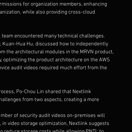
permissions for organization members, enhancing 
anization, while also providing cross-cloud 
L team encountered many technical challenges. 
r, Kuan-Hua Hu, discussed how to independently 
rom the architectural modules in the MRVN product, 
y, optimizing the product architecture on the AWS 
evice audit videos required much effort from the 
ocess, Po-Chou Lin shared that Nextlink 
hallenges from two aspects, creating a more 
umber of security audit videos on-premises will 
in video storage optimization, Nextlink suggests 
o reduce storage costs while allowing PNTL to 