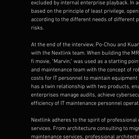
excluded by internal enterprise playback. In a
based on the principle of least privilege, ope
according to the different needs of different 
risks.
At the end of the interview, Po-Chou and Kua
with the Nextlink team. When building the MRV
fi movie, "Marvin," was used as a starting poi
and maintenance team with the concept of robo
costs for IT personnel to maintain equipment f
has a twin relationship with two products, en
enterprises manage audits, achieve cybersecu
efficiency of IT maintenance personnel operat
Nextlink adheres to the spirit of professiona
services. From architecture consulting to migr
maintenance services, professional architect