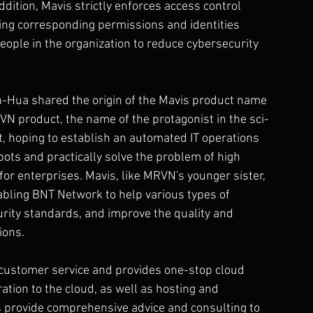
ddition, Mavis strictly enforces access control 
ning corresponding permissions and identities 
people in the organization to reduce cybersecurity 
n-Hua shared the origin of the Mavis product name 
N product, the name of the protagonist in the sci-
nt, hoping to establish an automated IT operations 
ts and practically solve the problem of high 
or enterprises. Mavis, like MRVN's younger sister, 
abling BNT Network to help various types of 
rity standards, and improve the quality and 
ions.
l customer service and provides one-stop cloud 
ation to the cloud, as well as hosting and 
s provide comprehensive advice and consulting to 