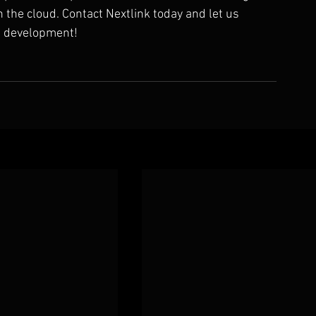
the cloud. Contact Nextlink today and let us 
s development!