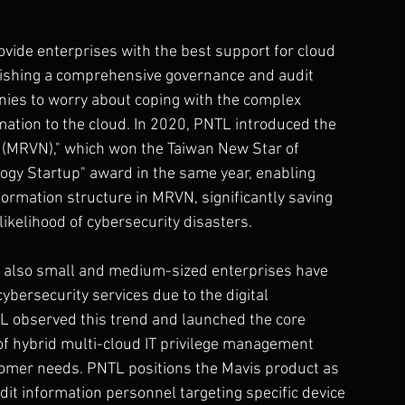
vide enterprises with the best support for cloud 
ablishing a comprehensive governance and audit 
anies to worry about coping with the complex 
ation to the cloud. In 2020, PNTL introduced the 
(MRVN)," which won the Taiwan New Star of 
gy Startup" award in the same year, enabling 
ormation structure in MRVN, significantly saving 
ikelihood of cybersecurity disasters.
ut also small and medium-sized enterprises have 
ybersecurity services due to the digital 
L observed this trend and launched the core 
of hybrid multi-cloud IT privilege management 
ustomer needs. PNTL positions the Mavis product as 
t information personnel targeting specific device 