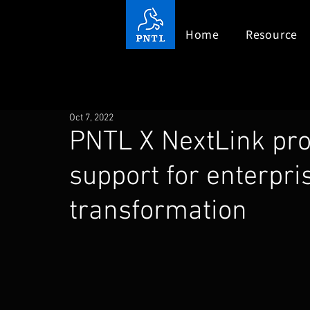
Home
Resource
Oct 7, 2022
PNTL X NextLink pro
support for enterpris
transformation