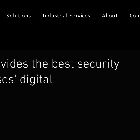
Solutions
Industrial Services
About
Con
vides the best security
es' digital