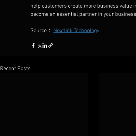
help customers create more business value in 
become an essential partner in your busines
Source： 
Nextlink Technology
Recent Posts