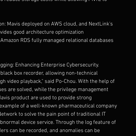
ion: Mavis deployed on AWS cloud, and NextLink's 
vides good architecture optimization 
 Amazon RDS fully managed relational databases 
ging: Enhancing Enterprise Cybersecurity.
 black box recorder, allowing non-technical 
gh video playback," said Po-Chou. With the help of 
sues are solved, while the privilege management 
avis product are used to provide strong 
n example of a well-known pharmaceutical company 
twork to solve the pain point of traditional IT 
 abnormal device service. Through the log feature of 
ders can be recorded, and anomalies can be 