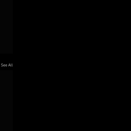
See All