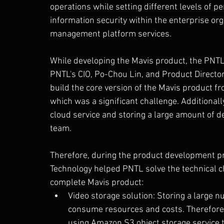
operations while setting different levels of 
information security within the enterprise org
management platform services.
While developing the Mavis product, the PNT
PNTL's CIO, Po-Chou Lin, and Product Directo
build the core version of the Mavis product f
which was a significant challenge. Additionall
cloud service and storing a large amount of d
team.
Therefore, during the product development pr
Technology helped PNTL solve the technical c
complete Mavis product:
Video storage solution: Storing a large n
consume resources and costs. Therefore, 
using Amazon S3 object storage service t