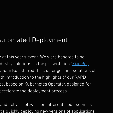
Automated Deployment 
at this year's event. We were honored to be 
ndustry solutions. In the presentation "
Xiao Po, 
 Sam Kuo shared the challenges and solutions of 
 introduction to the highlights of our RAPD 
ol based on Kubernetes Operator, designed for 
accelerate the deployment process.
nd deliver software on different cloud services 
's quickly deploying new versions of applications 