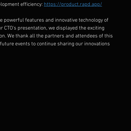
opment efficiency: 
https://product.rapd.app/
 powerful features and innovative technology of 
 CTO's presentation, we displayed the exciting 
n. We thank all the partners and attendees of this 
 future events to continue sharing our innovations 