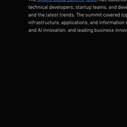
technical developers, startup teams, and dev
and the latest trends. The summit covered topi
infrastructure, applications, and information s
and AI innovation, and leading business inno