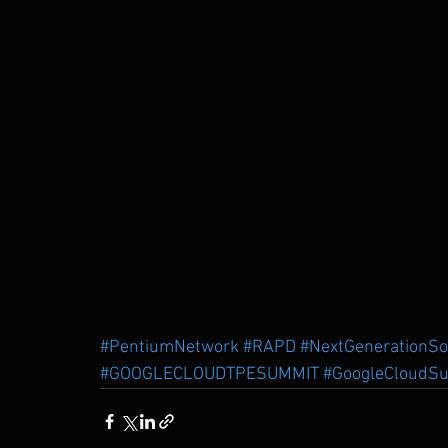
#PentiumNetwork
#RAPD
#NextGenerationS
#GOOGLECLOUDTPESUMMIT
#GoogleCloudSu