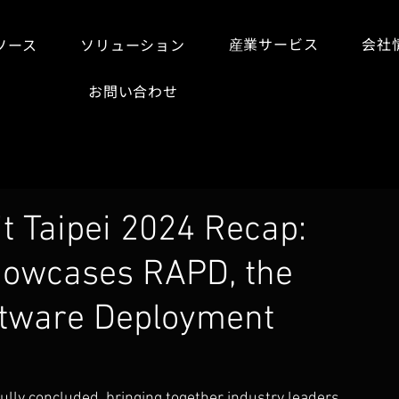
産業サービス
会社
ソース
ソリューション
お問い合わせ
 Taipei 2024 Recap:
howcases RAPD, the
ftware Deployment
ully concluded, bringing together industry leaders, 