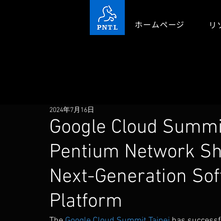
ホームページ
リ
2024年7月16日
Google Cloud Summit
Pentium Network S
Next-Generation So
Platform
The 
Google Cloud Summit Taipei
 has successf