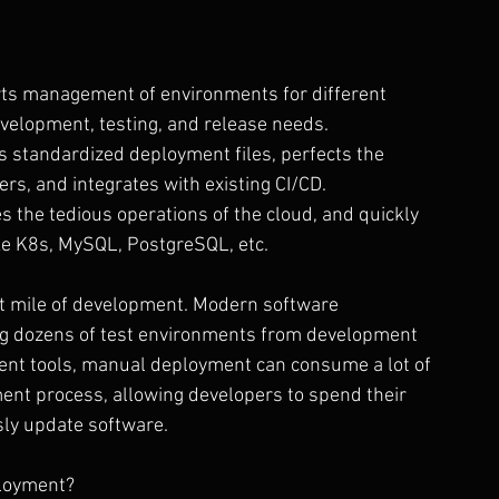
ts management of environments for different 
velopment, testing, and release needs.
es standardized deployment files, perfects the 
s, and integrates with existing CI/CD.
es the tedious operations of the cloud, and quickly 
ke K8s, MySQL, PostgreSQL, etc.
st mile of development. Modern software 
ing dozens of test environments from development 
ment tools, manual deployment can consume a lot of 
ent process, allowing developers to spend their 
ly update software.
loyment? 