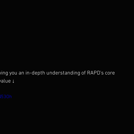
iving you an in-depth understanding of RAPD's core 
value ↓
N53Oh