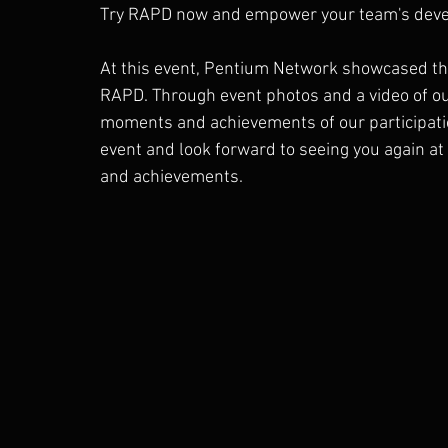
Try RAPD now and empower your team's devel
At this event, Pentium Network showcased the
RAPD. Through event photos and a video of our
moments and achievements of our participatio
event and look forward to seeing you again at
and achievements.