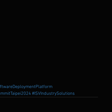
oftwareDeploymentPlatform
mmitTaipei2024
#ISVIndustrySolutions