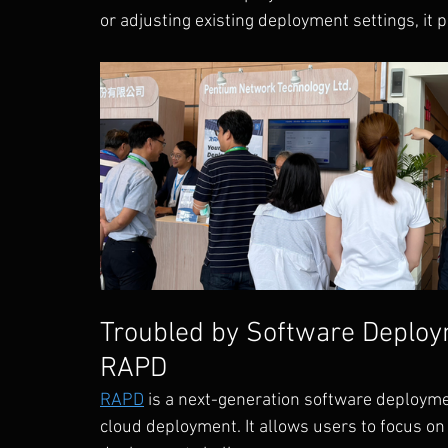
or adjusting existing deployment settings, it p
Troubled by Software Deploy
RAPD
RAPD
 is a next-generation software deployme
cloud deployment. It allows users to focus o