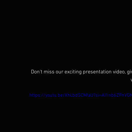
Don't miss our exciting presentation video, g
https://youtu.be/XhLbdSCMIaU?si=AI1nb6ZPnVG