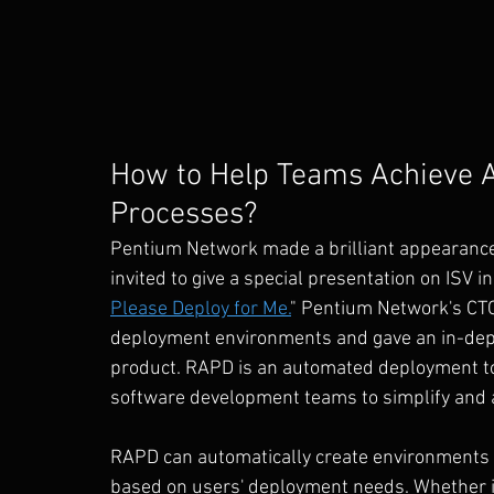
How to Help Teams Achieve 
Processes?
Pentium Network made a brilliant appearance 
invited to give a special presentation on ISV i
Please Deploy for Me.
" Pentium Network's CTO
deployment environments and gave an in-depth
product. RAPD is an automated deployment to
software development teams to simplify and 
RAPD can automatically create environments a
based on users' deployment needs. Whether it