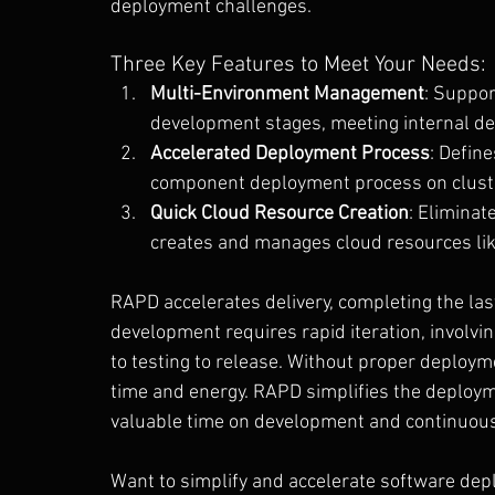
deployment challenges.
Three Key Features to Meet Your Needs:
Multi-Environment Management
: Suppor
development stages, meeting internal de
Accelerated Deployment Process
: Defin
component deployment process on cluster
Quick Cloud Resource Creation
: Eliminat
creates and manages cloud resources li
RAPD accelerates delivery, completing the la
development requires rapid iteration, involv
to testing to release. Without proper deploy
time and energy. RAPD simplifies the deploym
valuable time on development and continuous
Want to simplify and accelerate software dep