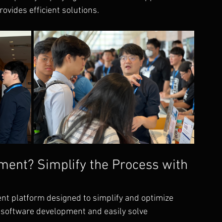
rovides efficient solutions.
ment? Simplify the Process with 
nt platform designed to simplify and optimize 
n software development and easily solve 