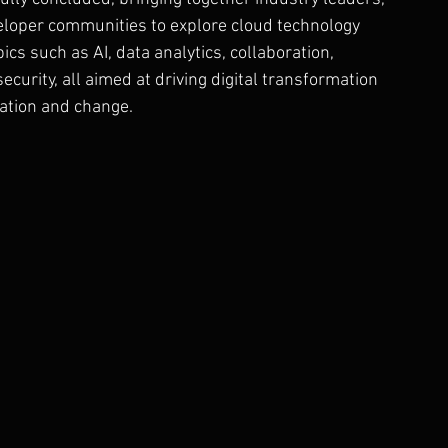
eloper communities to explore cloud technology 
cs such as AI, data analytics, collaboration, 
ecurity, all aimed at driving digital transformation 
vation and change.