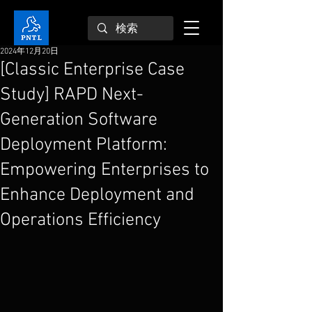
2024年12月20日
[Classic Enterprise Case
Study] RAPD Next-
Generation Software
Deployment Platform:
Empowering Enterprises to
Enhance Deployment and
Operations Efficiency