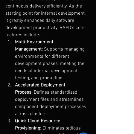
continuous delivery efficiently. As the 
starting point for internal development, 
it greatly enhances daily software 
development productivity. RAPD’s core 
features include:
Multi-Environment 
Management:
 Supports managing 
environments for different 
development phases, meeting the 
needs of internal development, 
testing, and production.
Accelerated Deployment 
Process:
 Defines standardized 
deployment files and streamlines 
component deployment processes 
across clusters.
Quick Cloud Resource 
Provisioning:
 Eliminates tedious 