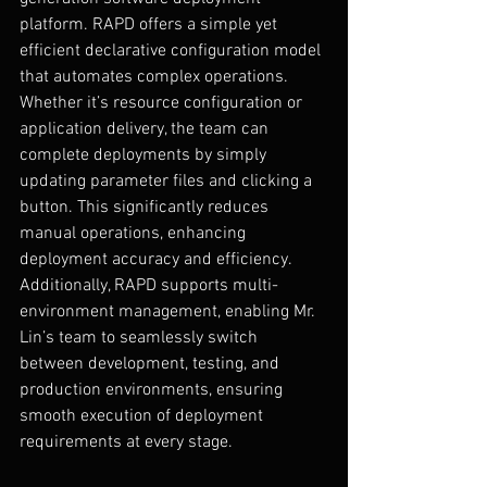
platform. RAPD offers a simple yet 
efficient declarative configuration model 
that automates complex operations. 
Whether it’s resource configuration or 
application delivery, the team can 
complete deployments by simply 
updating parameter files and clicking a 
button. This significantly reduces 
manual operations, enhancing 
deployment accuracy and efficiency.
Additionally, RAPD supports multi-
environment management, enabling Mr. 
Lin’s team to seamlessly switch 
between development, testing, and 
production environments, ensuring 
smooth execution of deployment 
requirements at every stage.