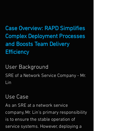
Case Overview: RAPD Simplifies 
Complex Deployment Processes 
and Boosts Team Delivery 
Efficiency
User Background
SRE of a Network Service Company - Mr. 
Lin
Use Case
As an SRE at a network service 
company, Mr. Lin’s primary responsibility 
is to ensure the stable operation of 
service systems. However, deploying a 