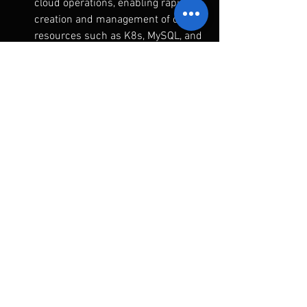
cloud operations, enabling rapid 
creation and management of cloud 
resources such as K8s, MySQL, and 
PostgreSQL.
With RAPD, enterprises can effectively 
address issues of inefficiency and 
frequent errors in traditional 
deployment processes, achieve 
automated deployments, enhance 
stability, and accelerate development 
and delivery processes. This, in turn, 
bolsters their competitive edge.
Get started with RAPD now: 
https://www.pentiumnetwork.com/en/r
apd