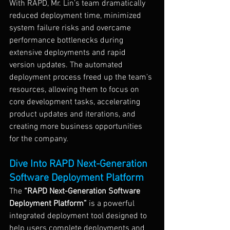
With RAPD, Mr. Lin’s team dramatically 
reduced deployment time, minimized 
system failure risks and overcame 
performance bottlenecks during 
extensive deployments and rapid 
version updates. The automated 
deployment process freed up the team’s 
resources, allowing them to focus on 
core development tasks, accelerating 
product updates and iterations, and 
creating more business opportunities 
for the company.
Dive Into RAPD Next-Generation 
Software Deployment Platform
The 
“RAPD Next-Generation Software 
Deployment Platform”
 is a powerful 
integrated deployment tool designed to 
help users complete deployments and 