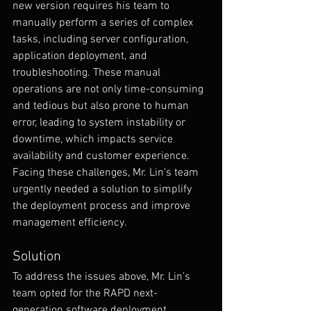
new version requires his team to 
manually perform a series of complex 
tasks, including server configuration, 
application deployment, and 
troubleshooting. These manual 
operations are not only time-consuming 
and tedious but also prone to human 
error, leading to system instability or 
downtime, which impacts service 
availability and customer experience. 
Facing these challenges, Mr. Lin’s team 
urgently needed a solution to simplify 
the deployment process and improve 
management efficiency.
Solution
To address the issues above, Mr. Lin’s 
team opted for the RAPD next-
generation software deployment 