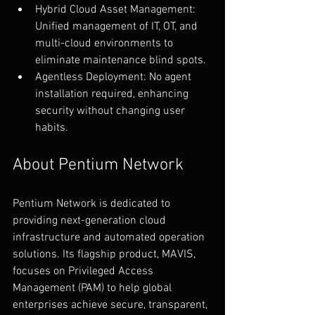
Hybrid Cloud Asset Management: 
Unified management of IT, OT, and 
multi-cloud environments to 
eliminate maintenance blind spots.
Agentless Deployment: No agent 
installation required, enhancing 
security without changing user 
habits.
About Pentium Network
Pentium Network is dedicated to 
providing next-generation cloud 
infrastructure and automated operation 
solutions. Its flagship product, MAVIS, 
focuses on Privileged Access 
Management (PAM) to help global 
enterprises achieve secure, transparent, 