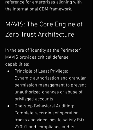
reference for enterprises aligning with 
the international CDM framework.
MAVIS: The Core Engine of 
Zero Trust Architecture
In the era of 'Identity as the Perimeter,' 
MAVIS provides critical defense 
capabilities:
Principle of Least Privilege: 
Dynamic authorization and granular 
permission management to prevent 
unauthorized changes or abuse of 
privileged accounts.
One-stop Behavioral Auditing: 
Complete recording of operation 
tracks and video logs to satisfy ISO 
27001 and compliance audits.