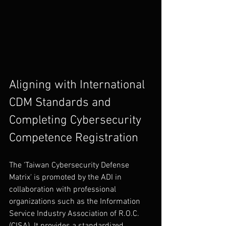
Aligning with International 
CDM Standards and 
Completing Cybersecurity 
Competence Registration
The 'Taiwan Cybersecurity Defense 
Matrix' is promoted by the ADI in 
collaboration with professional 
organizations such as the Information 
Service Industry Association of R.O.C. 