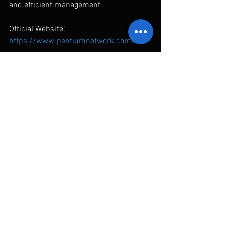
and efficient management.
Official Website: 
https://www.pentiumnetwork.com/
Reference Links
Administration for Digital Industries 
(ADI):
「2026 CYBERSEC 臺灣資安館」圓滿閉
幕 數產署發布臺灣資安防護矩陣
Information Service Industry Association 
of R.O.C. (CISA):
中華民國資訊軟體協會 - 臺灣資安防護
矩陣地圖介紹