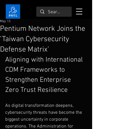
May 13
Pentium Network Joins the
'Taiwan Cybersecurity
Defense Matrix'
Aligning with International 
CDM Frameworks to 
Strengthen Enterprise 
Zero Trust Resilience
As digital transformation deepens, 
cybersecurity threats have become the 
biggest uncertainty in corporate 
operations. The Administration for 