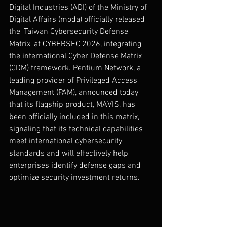
Digital Industries (ADI) of the Ministry of 
Digital Affairs (moda) officially released 
the 'Taiwan Cybersecurity Defense 
Matrix' at CYBERSEC 2026, integrating 
the international Cyber Defense Matrix 
(CDM) framework. Pentium Network, a 
leading provider of Privileged Access 
Management (PAM), announced today 
that its flagship product, MAVIS, has 
been officially included in this matrix, 
signaling that its technical capabilities 
meet international cybersecurity 
standards and will effectively help 
enterprises identify defense gaps and 
optimize security investment returns.