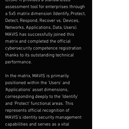
(CISA). It provides a standardized 
assessment tool for enterprises through 
a 5x5 matrix dimension (Identify, Protect, 
Detect, Respond, Recover vs. Devices, 
Networks, Applications, Data, Users). 
MAVIS has successfully joined this 
matrix and completed the official 
cybersecurity competence registration 
thanks to its outstanding technical 
performance.
In the matrix, MAVIS is primarily 
positioned within the 'Users' and 
'Applications' asset dimensions, 
corresponding deeply to the 'Identify' 
and 'Protect' functional areas. This 
represents official recognition of 
MAVIS's identity security management 
capabilities and serves as a vital 