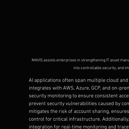
MAVIS assists enterprises in strengthening IT asset ma
into controllable security, and 
AI applications often span multiple cloud a
integrates with AWS, Azure, GCP, and on-premi
security monitoring to ensure consistent ac
prevent security vulnerabilities caused by c
mitigates the risk of account sharing, ensures
control for critical infrastructure. Additional
integration for real-time monitoring and trace