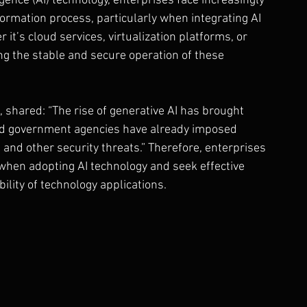
igence (AI) technology, enterprises face increasingly 
ormation process, particularly when integrating AI 
it’s cloud services, virtualization platforms, or 
 the stable and secure operation of these 
 shared: “The rise of generative AI has brought 
nd government agencies have already imposed 
 and other security threats.” Therefore, enterprises 
hen adopting AI technology and seek effective 
ility of technology applications.