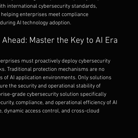
th international cybersecurity standards, 
 helping enterprises meet compliance 
during AI technology adoption.
Ahead: Master the Key to AI Era 
terprises must proactively deploy cybersecurity 
sks. Traditional protection mechanisms are no 
s of AI application environments. Only solutions 
e the security and operational stability of 
rise-grade cybersecurity solution specifically 
urity, compliance, and operational efficiency of AI 
, dynamic access control, and cross-cloud 