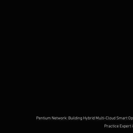
Pentium Network: Building Hybrid Multi-Cloud Smart Oper
Practice Expert 