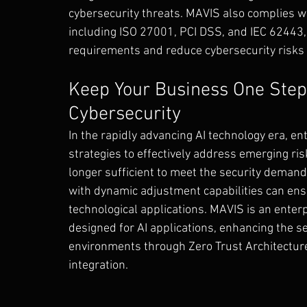
cybersecurity threats. MAVIS also complies wi
including ISO 27001, PCI DSS, and IEC 62443,
requirements and reduce cybersecurity risks 
Keep Your Business One Step 
Cybersecurity
In the rapidly advancing AI technology era, en
strategies to effectively address emerging ri
longer sufficient to meet the security demand
with dynamic adjustment capabilities can ensur
technological applications. MAVIS is an enterp
designed for AI applications, enhancing the sec
environments through Zero Trust Architecture
integration.