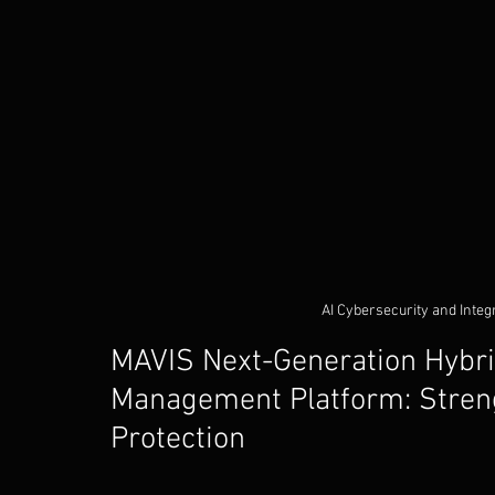
AI Cybersecurity and Integ
MAVIS Next-Generation Hybrid
Management Platform: Streng
Protection