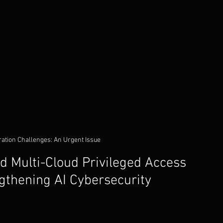
ration Challenges: An Urgent Issue
 Multi-Cloud Privileged Access 
thening AI Cybersecurity 