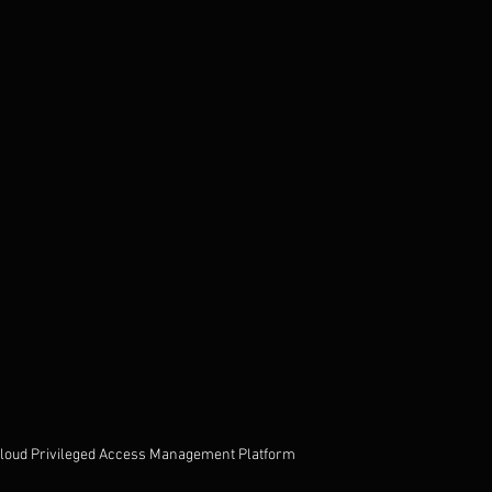
Cloud Privileged Access Management Platform