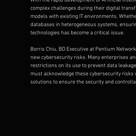
With the rapid development of Artificial Intell
complex challenges during their digital transf
models with existing IT environments. Whether 
databases in heterogeneous systems, ensuring
technologies has become a critical issue.
Borris Chiu, BD Executive at Pentium Network,
new cybersecurity risks. Many enterprises a
restrictions on its use to prevent data leakage
must acknowledge these cybersecurity risks w
solutions to ensure the security and controllab