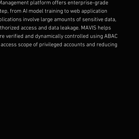
Management platform offers enterprise-grade 
tep, from AI model training to web application 
pplications involve large amounts of sensitive data, 
thorized access and data leakage. MAVIS helps 
re verified and dynamically controlled using ABAC 
e access scope of privileged accounts and reducing 