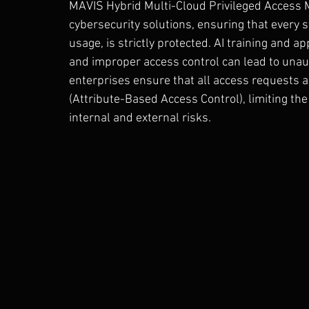
MAVIS Hybrid Multi-Cloud Privileged Access 
cybersecurity solutions, ensuring that every s
usage, is strictly protected. AI training and a
and improper access control can lead to unau
enterprises ensure that all access requests a
(Attribute-Based Access Control), limiting th
internal and external risks.