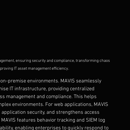
nagement, ensuring security and compliance, transforming chaos 
improving IT asset management efficiency.
nd on-premise environments. MAVIS seamlessly 
se IT infrastructure, providing centralized 
cess management and compliance. This helps 
omplex environments. For web applications, MAVIS 
 application security, and strengthens access 
ly, MAVIS features behavior tracking and SIEM log 
ability, enabling enterprises to quickly respond to 