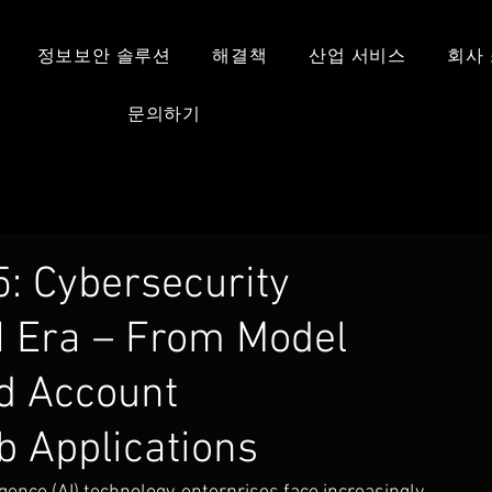
정보보안 솔루션
해결책
산업 서비스
회사
문의하기
: Cybersecurity
I Era – From Model
ed Account
 Applications