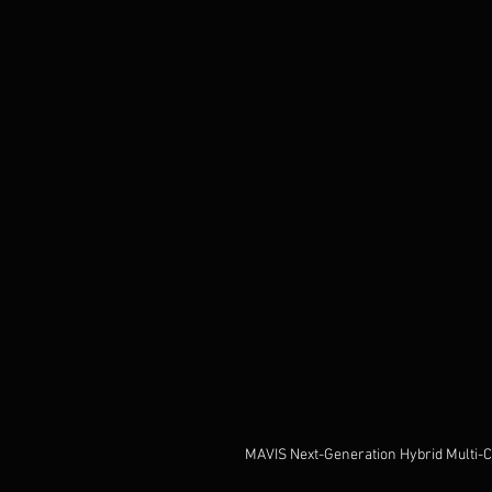
MAVIS Next-Generation Hybrid Multi-