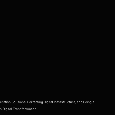
ation Solutions, Perfecting Digital Infrastructure, and Being a 
in Digital Transformation