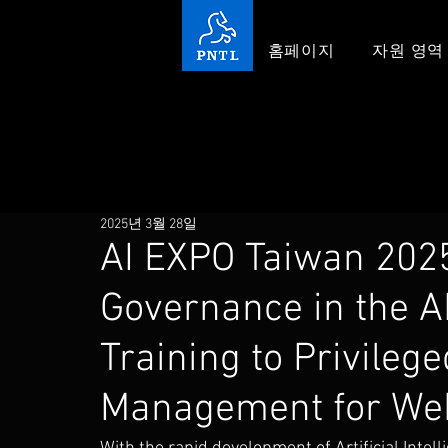
홈페이지
자원 영역
2025년 3월 28일
AI EXPO Taiwan 2025
Governance in the A
Training to Privileg
Management for Web