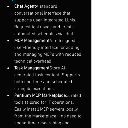
Chat Agent
A standard 
conversational interface that 
supports user-integrated LLMs. 
Request tool usage and create 
automated schedules via chat.
MCP Management
A redesigned, 
user-friendly interface for adding 
and managing MCPs with reduced 
technical overhead.
Task Management
Store AI-
generated task content. Supports 
both one-time and scheduled 
(cronjob) executions.
Pentium MCP Marketplace
Curated 
tools tailored for IT operations. 
Easily install MCP servers locally 
from the Marketplace – no need to 
spend time researching and 