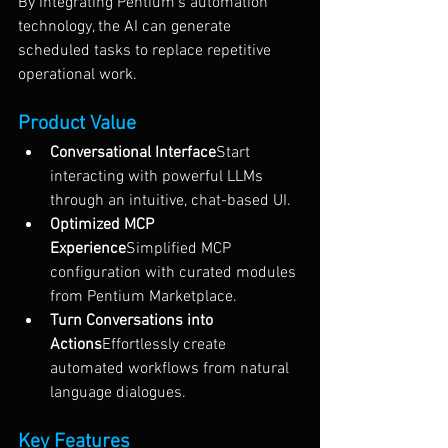
By integrating Pentium’s automation 
technology, the AI can generate 
scheduled tasks to replace repetitive 
operational work.
Product Value
Conversational Interface
Start 
interacting with powerful LLMs 
through an intuitive, chat-based UI.
Optimized MCP 
Experience
Simplified MCP 
configuration with curated modules 
from Pentium Marketplace.
Turn Conversations into 
Actions
Effortlessly create 
automated workflows from natural 
language dialogues.
Key Features