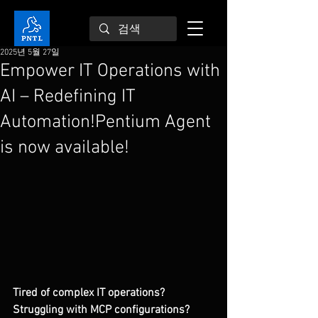
2025년 5월 27일
Empower IT Operations with
AI – Redefining IT
Automation!Pentium Agent
is now available!
Tired of complex IT operations? 
Struggling with MCP configurations?