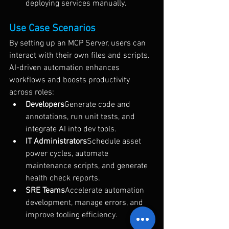
deploying services manually.
Use Case Scenarios
By setting up an MCP Server, users can 
interact with their own files and scripts. 
AI-driven automation enhances 
workflows and boosts productivity 
across roles:
Developers
Generate code and 
annotations, run unit tests, and 
integrate AI into dev tools.
IT Administrators
Schedule asset 
power cycles, automate 
maintenance scripts, and generate 
health check reports.
SRE Teams
Accelerate automation 
development, manage errors, and 
improve tooling efficiency.