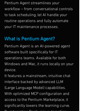
Pentium Agent streamlines your 
workflow – from conversational controls 
to task scheduling, let AI handle your 
routine operations and fully automate 
your IT maintenance processes.
What is Pentium Agent?
Pentium Agent is an AI-powered agent 
software built specifically for IT 
operations teams. Available for both 
Windows and Mac, it runs locally on your 
device.
It features a mainstream, intuitive chat 
interface backed by advanced LLM 
(Large Language Model) capabilities. 
With optimized MCP configuration and 
access to the Pentium Marketplace, it 
significantly lowers the learning curve. 