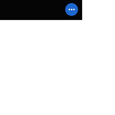
コメント
コメントを追加…