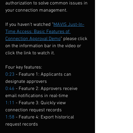
authorization to solve common issues in 
your connection management.
If you haven't watched "
MAVIS Just-In-
Time Access: Basic Features of 
Connection Approval Demo
" please click 
on the information bar in the video or 
click the link to watch it.
Four key features:
0:23
 - Feature 1: Applicants can 
designate approvers 
0:46
 - Feature 2: Approvers receive 
email notifications in real-time 
1:11
 - Feature 3: Quickly view 
connection request records 
1:58
 - Feature 4: Export historical 
request records