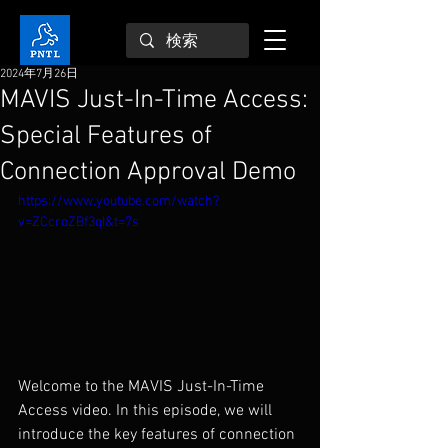
2024年7月26日
MAVIS Just-In-Time Access:
Special Features of
Connection Approval Demo
https://www.youtube.com/watch?
v=ZCcroZBf3qI&t=7s
Welcome to the MAVIS Just-In-Time 
Access video. In this episode, we will 
introduce the key features of connection 