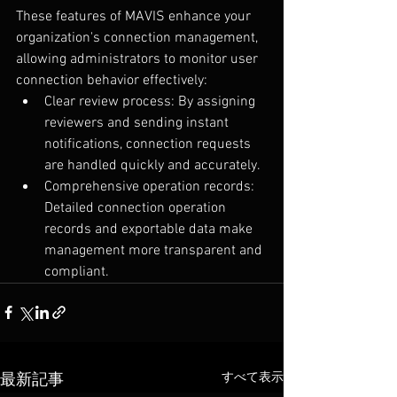
These features of MAVIS enhance your 
organization's connection management, 
allowing administrators to monitor user 
connection behavior effectively:
Clear review process: By assigning 
reviewers and sending instant 
notifications, connection requests 
are handled quickly and accurately.
Comprehensive operation records: 
Detailed connection operation 
records and exportable data make 
management more transparent and 
compliant.
すべて表示
最新記事