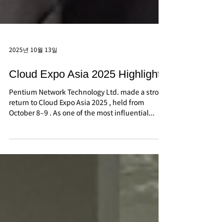
2025년 10월 13일
Cloud Expo Asia 2025 Highlights
Pentium Network Technology Ltd. made a strong
return to Cloud Expo Asia 2025 , held from
October 8–9 . As one of the most influential...