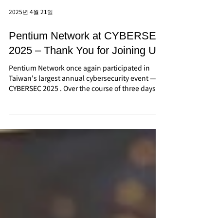
2025년 4월 21일
Pentium Network at CYBERSEC
2025 – Thank You for Joining Us!
Pentium Network once again participated in
Taiwan's largest annual cybersecurity event —
CYBERSEC 2025 . Over the course of three days,...