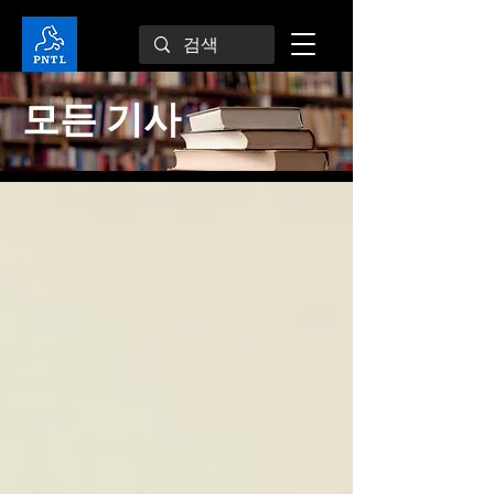
모든 기사